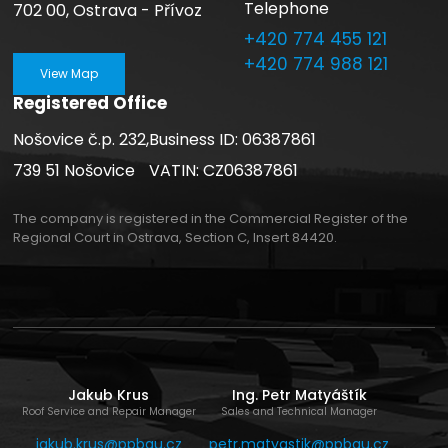
Telephone
702 00, Ostrava - Přívoz
+420 774 455 121
+420 774 988 121
View Map
Registered Office
Nošovice č.p. 232,
Business ID: 06387861
739 51 Nošovice
VATIN: CZ06387861
The company is registered in the Commercial Register of the
Regional Court in Ostrava, Section C, Insert 84420.
Jakub Krus
Ing. Petr Matyáštík
Roof Service and Repair Manager
Sales and Technical Manager
jakub.krus@ppbau.cz
petr.matyastik@ppbau.cz