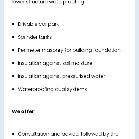
lower structure waterproofing
Drivable car park
Sprinkler tanks
Perimeter masonry for building foundation
Insulation against soil moisture
Insulation against pressurised water
Waterproofing dual systems
We offer:
Consultation and advice, followed by the