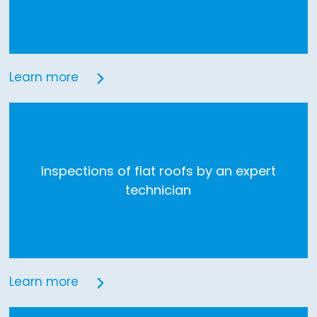
Learn more
Inspections of flat roofs by an expert
technician
Learn more