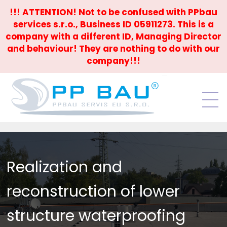
!!! ATTENTION! Not to be confused with PPbau
services s.r.o., Business ID 05911273. This is a
company with a different ID, Managing Director
and behaviour! They are nothing to do with our
company!!!
Realization and
reconstruction of lower
structure waterproofing