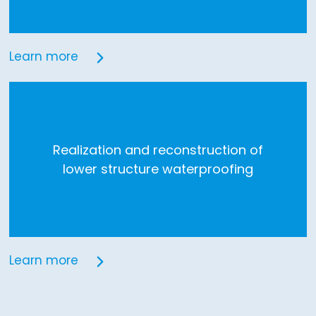
Learn more
Realization and reconstruction of
lower structure waterproofing
Learn more