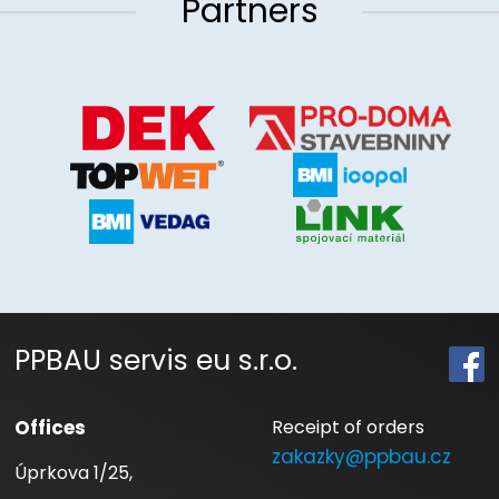
Partners
PPBAU servis eu s.r.o.
Offices
Receipt of orders
zakazky@ppbau.cz
Úprkova 1/25,