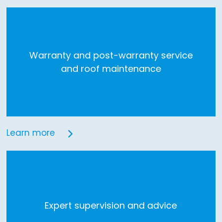
Warranty and post-warranty service
and roof maintenance
Learn more
Expert supervision and advice