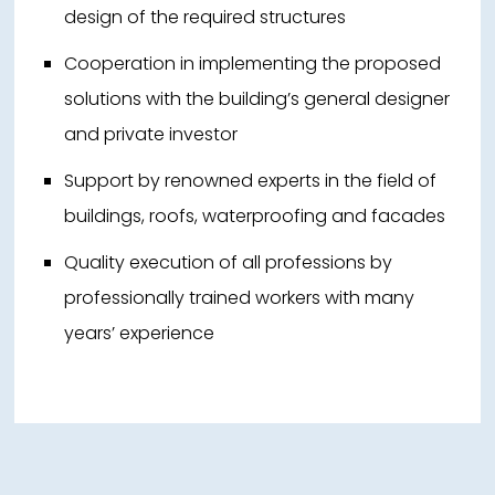
design of the required structures
Cooperation in implementing the proposed
solutions with the building’s general designer
and private investor
Support by renowned experts in the field of
buildings, roofs, waterproofing and facades
Quality execution of all professions by
professionally trained workers with many
years’ experience