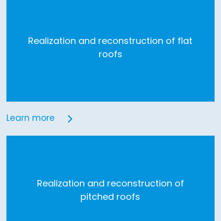
Realization and reconstruction of flat
roofs
Learn more
Realization and reconstruction of
pitched roofs