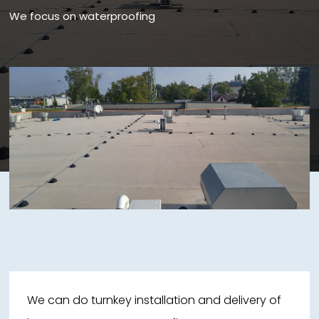
We focus on waterproofing
We can do turnkey installation and delivery of