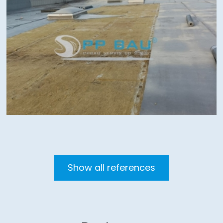
Show all references