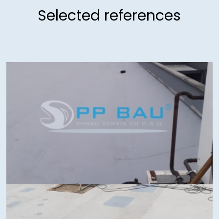
Selected references